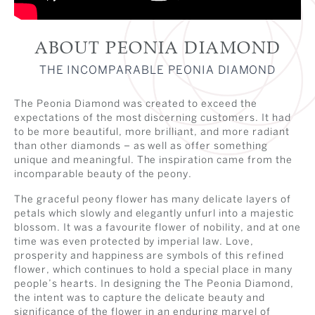
ABOUT PEONIA DIAMOND
THE INCOMPARABLE PEONIA DIAMOND
The Peonia Diamond was created to exceed the
expectations of the most discerning customers. It had
to be more beautiful, more brilliant, and more radiant
than other diamonds – as well as offer something
unique and meaningful. The inspiration came from the
incomparable beauty of the peony.
The graceful peony flower has many delicate layers of
petals which slowly and elegantly unfurl into a majestic
blossom. It was a favourite flower of nobility, and at one
time was even protected by imperial law. Love,
prosperity and happiness are symbols of this refined
flower, which continues to hold a special place in many
people’s hearts. In designing the The Peonia Diamond,
the intent was to capture the delicate beauty and
significance of the flower in an enduring marvel of