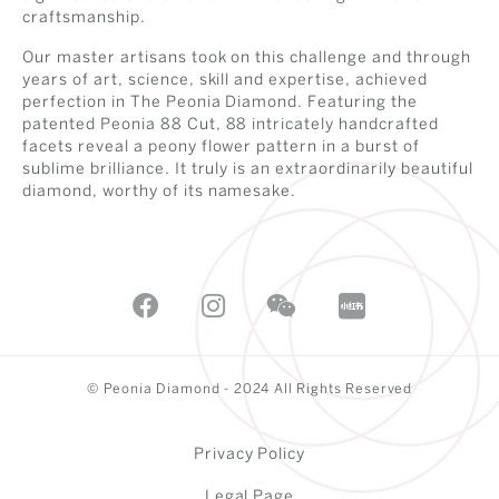
craftsmanship.
Our master artisans took on this challenge and through
years of art, science, skill and expertise, achieved
perfection in The Peonia Diamond. Featuring the
patented Peonia 88 Cut, 88 intricately handcrafted
facets reveal a peony flower pattern in a burst of
sublime brilliance. It truly is an extraordinarily beautiful
diamond, worthy of its namesake.
© Peonia Diamond - 2024 All Rights Reserved
Privacy Policy
Legal Page