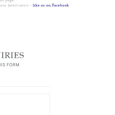
PENDANT
PENDANT
PENDANT
 our latest news –
like us on Facebook
RING
RING
RING
IRIES
HIS FORM