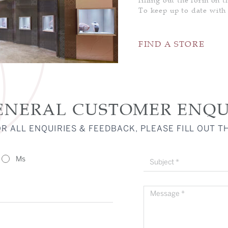
PENDANT
To keep up to date with
RING
FIND A STORE
NIA 88 CUT
SSIC
DING BANDS
RLIGHT
LOVE PETALS
ENGAGEMENT
FINE GEM
RING
JEWELLERY
ENERAL CUSTOMER ENQU
R ALL ENQUIRIES & FEEDBACK, PLEASE FILL OUT T
Ms