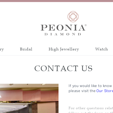
ry
Bridal
High Jewellery
Watch
Discover all collections
Discover all a
CONTACT US
INSPIRATION
CATEGORY
PEONIA 88 CUT
If you would like to kn
BANGLE
CRAFTSMANSH
please visit the
Our Stor
BRACELET
CERTIFICATIO
EARRINGS
For other questions rela
NECKLACE
filling out the form on t