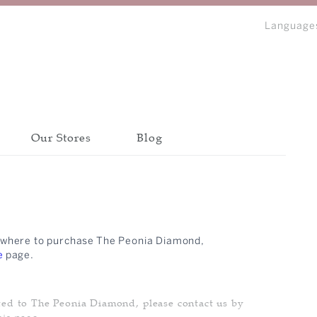
Language
Our Stores
Blog
bout Peonia
Discover all collections
Discover all collections
Discover all collections
CATEGORY
CATEGORY
CATEGORY
ow where to purchase The Peonia Diamond,
BANGLE
BANGLE
BANGLE
IP
e
page.
BRACELET
BRACELET
BRACELET
N
EARRINGS
EARRINGS
EARRINGS
ted to The Peonia Diamond, please contact us by
NECKLACE
NECKLACE
NECKLACE
his page.