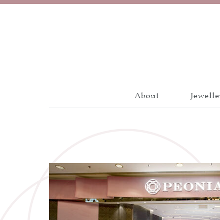
About
Jewelle