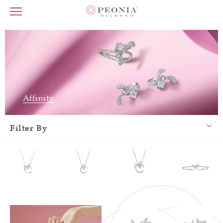
Affinity
Filter By