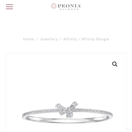
Home
/
Jewellery
/
Affinity
/ Affinity Bangle