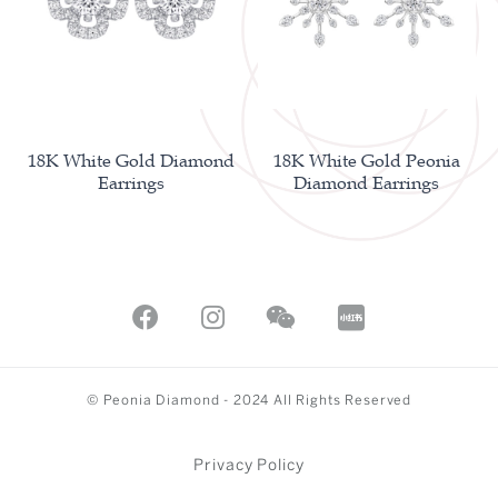
18K White Gold Diamond
18K White Gold Peonia
Earrings
Diamond Earrings
© Peonia Diamond - 2024 All Rights Reserved
Privacy Policy