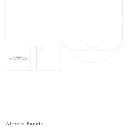
Affinity Bangle