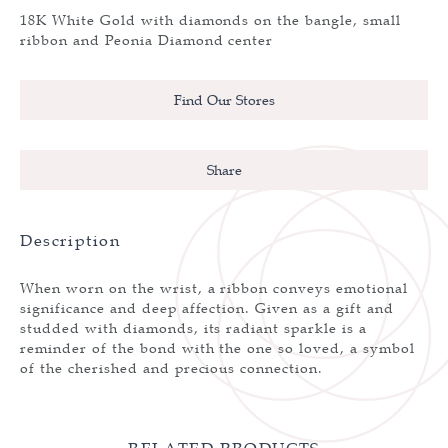
18K White Gold with diamonds on the bangle, small
ribbon and Peonia Diamond center
Find Our Stores
Share
Description
When worn on the wrist, a ribbon conveys emotional
significance and deep affection. Given as a gift and
studded with diamonds, its radiant sparkle is a
reminder of the bond with the one so loved, a symbol
of the cherished and precious connection.