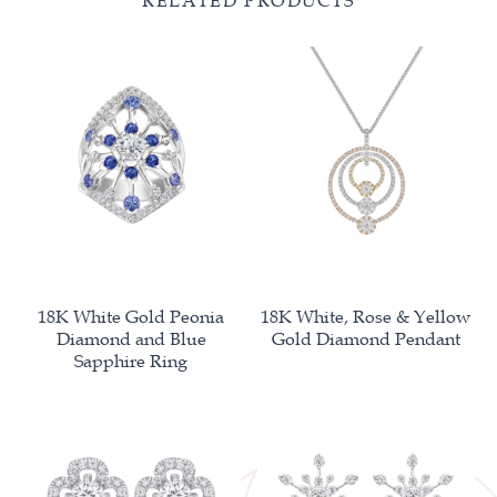
RELATED PRODUCTS
18K White Gold Peonia
18K White, Rose & Yellow
Diamond and Blue
Gold Diamond Pendant
Sapphire Ring