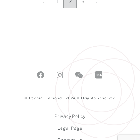
←
1
2
3
→
© Peonia Diamond - 2024 All Rights Reserved
Privacy Policy
Legal Page