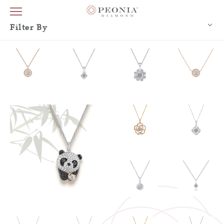
Filter By