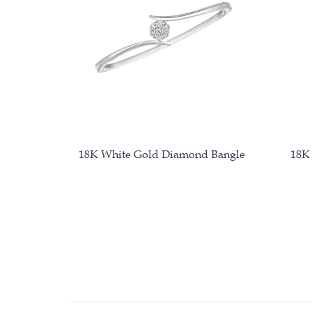
18K White Gold Diamond Bangle
18K