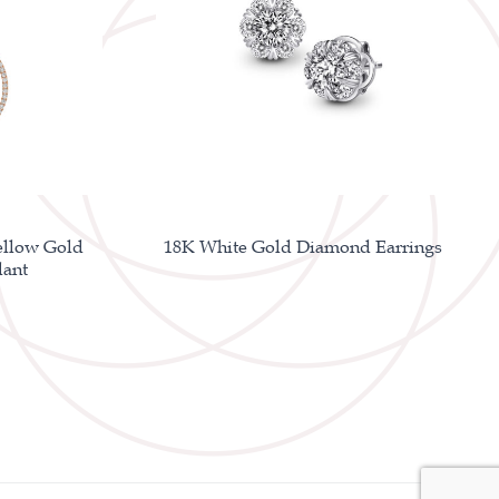
ellow Gold
18K White Gold Diamond Earrings
ant