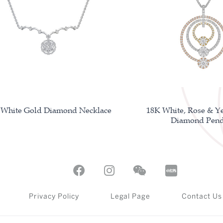
 White Gold Diamond Necklace
18K White, Rose & Y
Diamond Pend
Privacy Policy
Legal Page
Contact Us