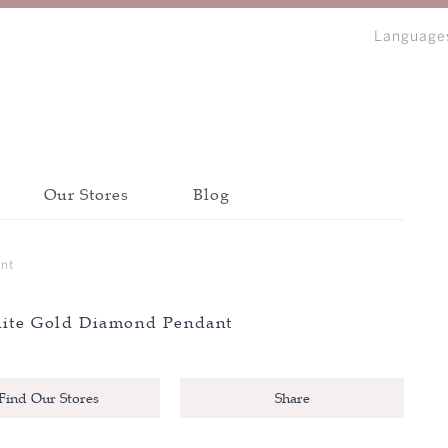
Language
Our Stores
Blog
bout Peonia
Discover all collections
Discover all collections
Discover all collections
nt
CATEGORY
CATEGORY
CATEGORY
ite Gold Diamond Pendant
BANGLE
BANGLE
BANGLE
IP
BRACELET
BRACELET
BRACELET
N
Find Our Stores
Share
EARRINGS
EARRINGS
EARRINGS
NECKLACE
NECKLACE
NECKLACE