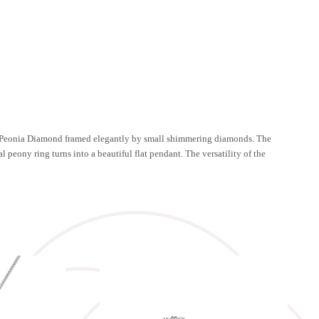
ing Peonia Diamond framed elegantly by small shimmering diamonds. The
 peony ring turns into a beautiful flat pendant. The versatility of the