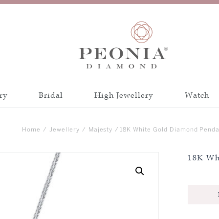
ry
Bridal
High Jewellery
Watch
Discover all collections
Discover all a
Home
/
Jewellery
/
Majesty
/ 18K White Gold Diamond Penda
INSPIRATION
CATEGORY
18K Wh
PEONIA 88 CUT
BANGLE
CRAFTSMANSH
BRACELET
CERTIFICATIO
EARRINGS
NECKLACE