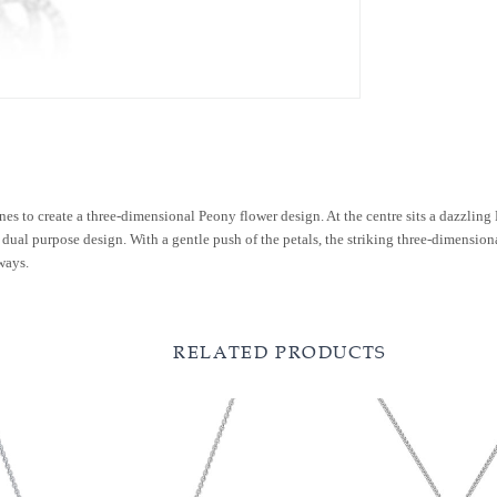
nes to create a three-dimensional Peony flower design. At the centre sits a dazzl
dual purpose design. With a gentle push of the petals, the striking three-dimensional
ways.
RELATED PRODUCTS