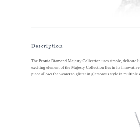
Description
The Peonia Diamond Majesty Collection uses simple, delicate li
exciting element of the Majesty Collection lies in its innovative 
piece allows the wearer to glitter in glamorous style in multiple 