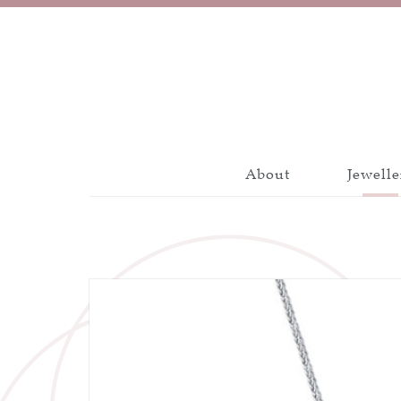
About
Jewelle