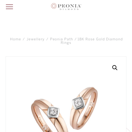
Home
/
Jewellery
/
Peonia Path
/ 18K Rose Gold Diamond
Rings