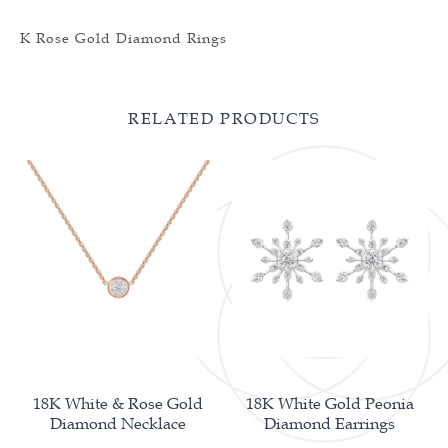
K Rose Gold Diamond Rings
RELATED PRODUCTS
18K White & Rose Gold
18K White Gold Peonia
Diamond Necklace
Diamond Earrings