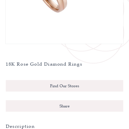
18K Rose Gold Diamond Rings
Find Our Stores
Share
Description