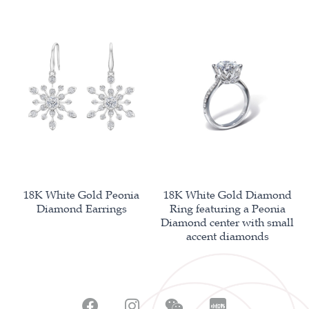
18K White Gold Peonia
18K White Gold Diamond
Diamond Earrings
Ring featuring a Peonia
Diamond center with small
accent diamonds