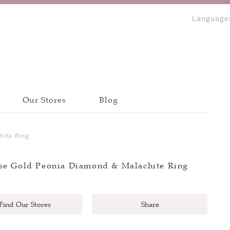
Language
Our Stores
Blog
bout Peonia
Discover all collections
Discover all collections
Discover all collections
hite Ring
CATEGORY
CATEGORY
CATEGORY
se Gold Peonia Diamond & Malachite Ring
BANGLE
BANGLE
BANGLE
IP
BRACELET
BRACELET
BRACELET
N
Find Our Stores
Share
EARRINGS
EARRINGS
EARRINGS
NECKLACE
NECKLACE
NECKLACE