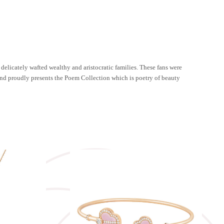
h delicately wafted wealthy and aristocratic families. These fans were
mond proudly presents the Poem Collection which is poetry of beauty