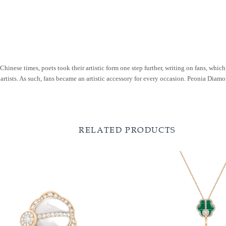
Chinese times, poets took their artistic form one step further, writing on fans, whic
 artists. As such, fans became an artistic accessory for every occasion. Peonia Dia
RELATED PRODUCTS