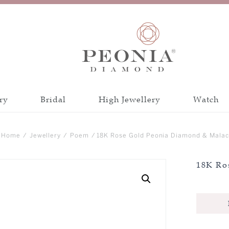
ry
Bridal
High Jewellery
Watch
Discover all collections
Discover all a
Home
/
Jewellery
/
Poem
/ 18K Rose Gold Peonia Diamond & Malac
INSPIRATION
CATEGORY
18K Ro
PEONIA 88 CUT
BANGLE
CRAFTSMANSH
BRACELET
CERTIFICATIO
EARRINGS
NECKLACE