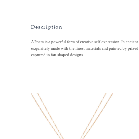
Description
A Poem is a powerful form of creative self-expression. In ancient 
exquisitely made with the finest materials and painted by prized
captured in fan-shaped designs.