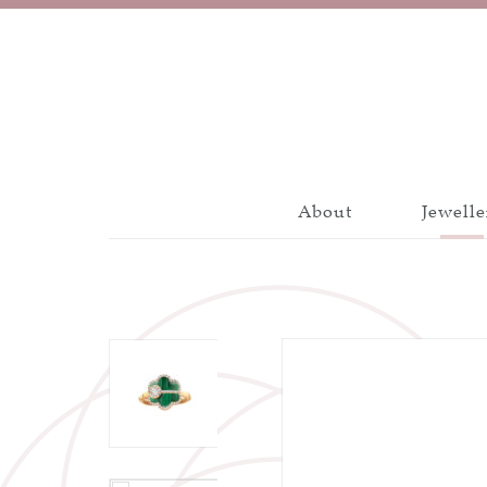
About
Jewelle