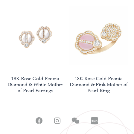
18K Rose Gold Peonia
18K Rose Gold Peonia
Diamond & White Mother
Diamond & Pink Mother of
of Pearl Earrings
Pearl Ring