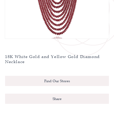
18K White Gold and Yellow Gold Diamond
Necklace
Find Our Stores
Share