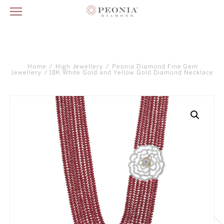
Home
/
High Jewellery
/
Peonia Diamond Fine Gem
Jewellery
/ 18K White Gold and Yellow Gold Diamond Necklace