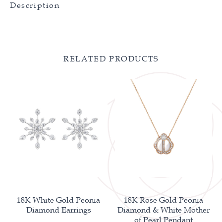
Description
RELATED PRODUCTS
18K White Gold Peonia
18K Rose Gold Peonia
Diamond Earrings
Diamond & White Mother
of Pearl Pendant