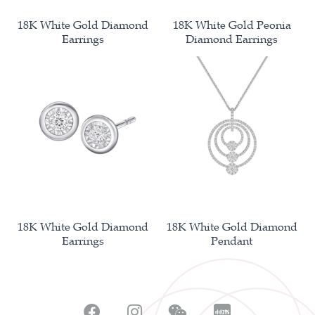
18K White Gold Diamond
18K White Gold Peonia
Earrings
Diamond Earrings
18K White Gold Diamond
18K White Gold Diamond
Earrings
Pendant