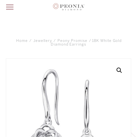
Home
/
Jewellery
/
Peony Promise
/ 18K White Gold
Diamond Earrings