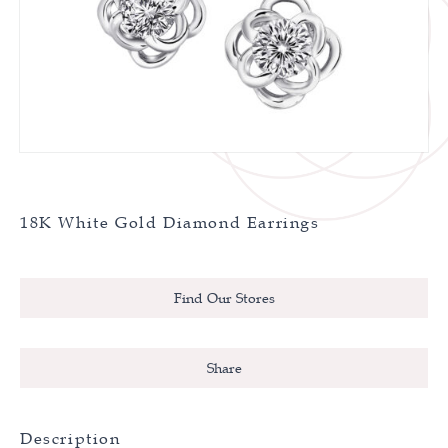
18K White Gold Diamond Earrings
Find Our Stores
Share
Description