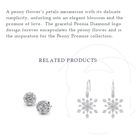
A peony flower’s petals mesmerize with its delicate
simplicity, unfurling into an elegant blossom and the
promise of love. The graceful Peonia Diamond logo
design forever encapsulates the peony flower and is
the inspiration for the Peony Promise collection.
RELATED PRODUCTS