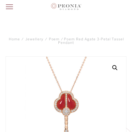
Home
/
Jewellery
/
Poem
/ Poem Red Agate 3-Petal Tassel
Pendant