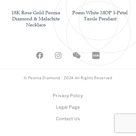
18K Rose Gold Peonia
Poem White MOP 3-Petal
Diamond & Malachite
Tassle Pendant
Necklace
© Peonia Diamond - 2024 All Rights Reserved
Privacy Policy
Legal Page
Contact Us