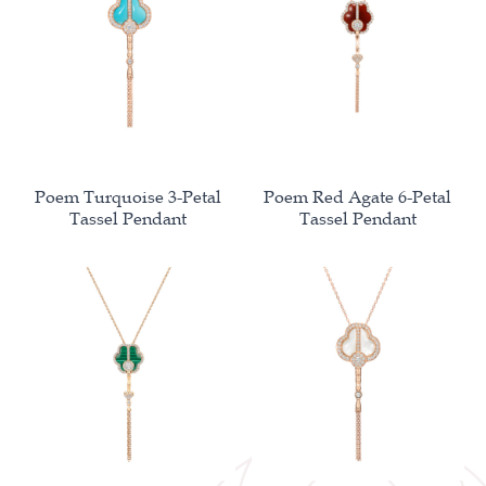
Poem Turquoise 3-Petal
Poem Red Agate 6-Petal
Tassel Pendant
Tassel Pendant