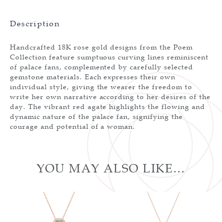
Description
Handcrafted 18K rose gold designs from the Poem
Collection feature sumptuous curving lines reminiscent
of palace fans, complemented by carefully selected
gemstone materials. Each expresses their own
individual style, giving the wearer the freedom to
write her own narrative according to her desires of the
day. The vibrant red agate highlights the flowing and
dynamic nature of the palace fan, signifying the
courage and potential of a woman.
YOU MAY ALSO LIKE…