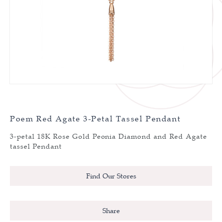
Poem Red Agate 3-Petal Tassel Pendant
3-petal 18K Rose Gold Peonia Diamond and Red Agate
tassel Pendant
Find Our Stores
Share