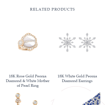
RELATED PRODUCTS
18K Rose Gold Peonia
18K White Gold Peonia
Diamond & White Mother
Diamond Earrings
of Pearl Ring