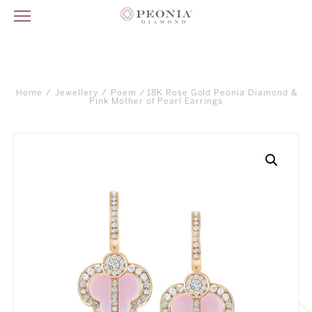
Home
/
Jewellery
/
Poem
/ 18K Rose Gold Peonia Diamond &
Pink Mother of Pearl Earrings