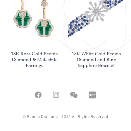
18K Rose Gold Peonia
18K White Gold Peonia
Diamond & Malachite
Diamond and Blue
Earrings
Sapphire Bracelet
© Peonia Diamond - 2024 All Rights Reserved