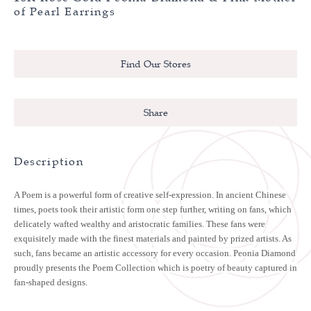
of Pearl Earrings
Find Our Stores
Share
Description
A Poem is a powerful form of creative self-expression. In ancient Chinese
times, poets took their artistic form one step further, writing on fans, which
delicately wafted wealthy and aristocratic families. These fans were
exquisitely made with the finest materials and painted by prized artists. As
such, fans became an artistic accessory for every occasion. Peonia Diamond
proudly presents the Poem Collection which is poetry of beauty captured in
fan-shaped designs.