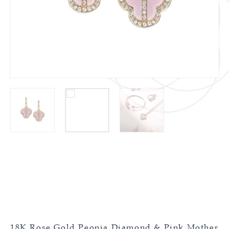
18K Rose Gold Peonia Diamond & Pink Mother